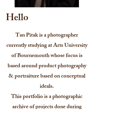
Hello
Tan Pitak is a photographer
currently studying at Arts University
of Bournemouth whose focus is
based around product photography
& portraiture based on conceptual
ideals.
This portfolio is a photographic
archive of projects done during
university & personal shoots as
well.